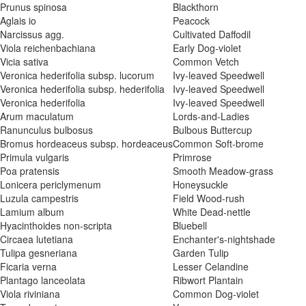
Prunus spinosa
Blackthorn
Aglais io
Peacock
Narcissus agg.
Cultivated Daffodil
Viola reichenbachiana
Early Dog-violet
Vicia sativa
Common Vetch
Veronica hederifolia subsp. lucorum
Ivy-leaved Speedwell
Veronica hederifolia subsp. hederifolia
Ivy-leaved Speedwell
Veronica hederifolia
Ivy-leaved Speedwell
Arum maculatum
Lords-and-Ladies
Ranunculus bulbosus
Bulbous Buttercup
Bromus hordeaceus subsp. hordeaceus
Common Soft-brome
Primula vulgaris
Primrose
Poa pratensis
Smooth Meadow-grass
Lonicera periclymenum
Honeysuckle
Luzula campestris
Field Wood-rush
Lamium album
White Dead-nettle
Hyacinthoides non-scripta
Bluebell
Circaea lutetiana
Enchanter's-nightshade
Tulipa gesneriana
Garden Tulip
Ficaria verna
Lesser Celandine
Plantago lanceolata
Ribwort Plantain
Viola riviniana
Common Dog-violet