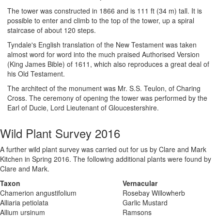
The tower was constructed in 1866 and is 111 ft (34 m) tall. It is
possible to enter and climb to the top of the tower, up a spiral
staircase of about 120 steps.
Tyndale's English translation of the New Testament was taken
almost word for word into the much praised Authorised Version
(King James Bible) of 1611, which also reproduces a great deal of
his Old Testament.
The architect of the monument was Mr. S.S. Teulon, of Charing
Cross. The ceremony of opening the tower was performed by the
Earl of Ducie, Lord Lieutenant of Gloucestershire.
Wild Plant Survey 2016
A further wild plant survey was carried out for us by Clare and Mark
Kitchen in Spring 2016. The following additional plants were found by
Clare and Mark.
Taxon
Vernacular
Chamerion angustifolium
Rosebay Willowherb
Alliaria petiolata
Garlic Mustard
Allium ursinum
Ramsons