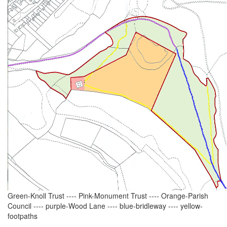
Green-Knoll Trust ---- Pink-Monument Trust ---- Orange-Parish
Council ---- purple-Wood Lane ---- blue-bridleway ---- yellow-
footpaths