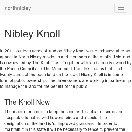
northnibley
Nibley Knoll
In 2011 fourteen acres of land on Nibley Knoll was purchased after an
appeal to North Nibley residents and members of the public. This land
is now owned by The Knoll Trust. Together with land already owned by
the Parish Council and The Monument Trust this means that in all
twenty acres of the open land on the top of Nibley Knoll is in some
form of public ownership. The three owners are working in partnership
to manage the land for the benefit of the public.
The Knoll Now
The main intention is to keep the land as it is, clear of scrub and
hospitable to native wild flowers, birds and insects. The
designation of the land is 'unimproved grassland'. In order to
maintain it in this state it will be necessary to fence it, prevent the