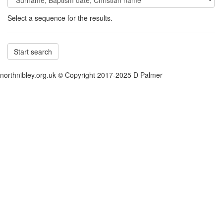
Select a sequence for the results.
Start search
northnibley.org.uk © Copyright 2017-2025 D Palmer