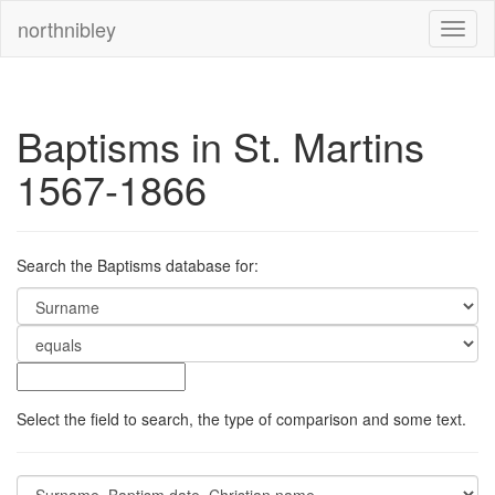
northnibley
Baptisms in St. Martins
1567-1866
Search the Baptisms database for:
Select the field to search, the type of comparison and some text.